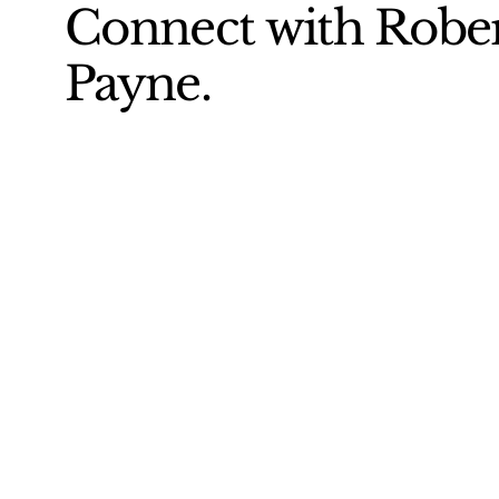
Connect with Robe
Payne.