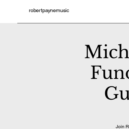
robertpaynemusic
Mich
Fund
Gu
Join R