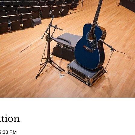
tion
12:33 PM