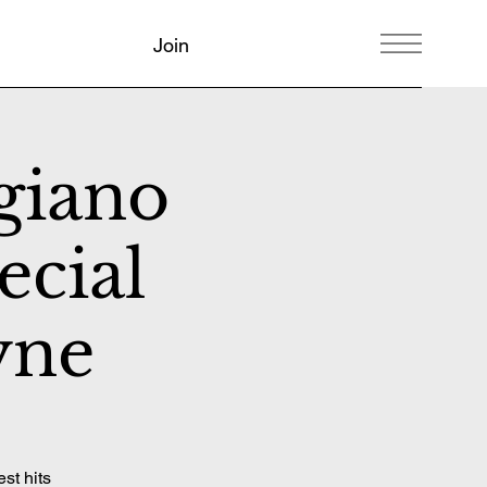
Join
giano
ecial
yne
st hits