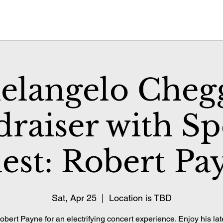
elangelo Cheg
raiser with Sp
est: Robert Pa
Sat, Apr 25
  |  
Location is TBD
obert Payne for an electrifying concert experience. Enjoy his late