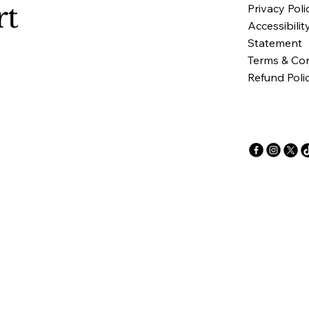
rt
Privacy Poli
Accessibilit
Statement
Terms & Con
Refund Poli