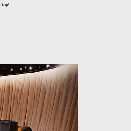
oday!