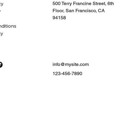
cy
500 Terry Francine Street, 6th
Floor, San Francisco, CA
y
94158
ditions
cy
info@mysite.com
123-456-7890