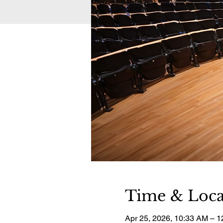
Time & Loca
Apr 25, 2026, 10:33 AM – 