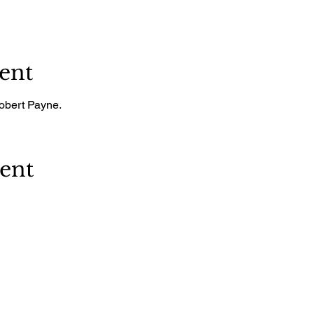
ent
Robert Payne.
vent