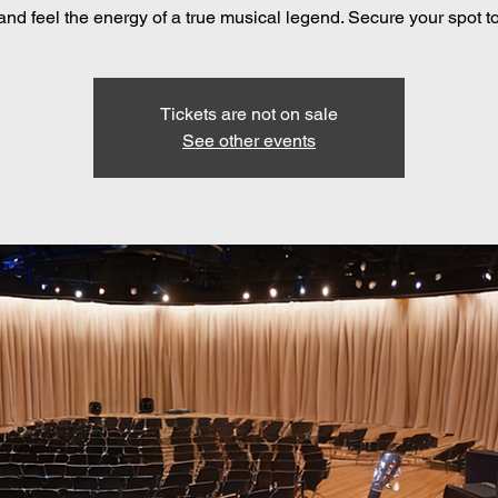
 and feel the energy of a true musical legend. Secure your spot t
Tickets are not on sale
See other events