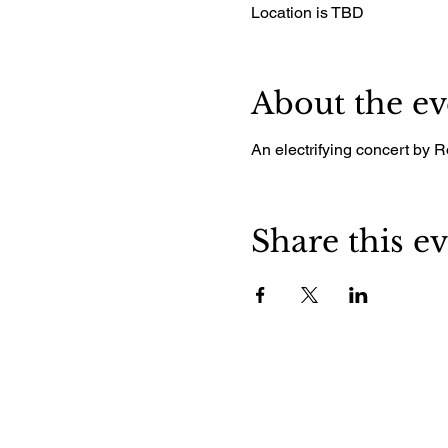
Location is TBD
About the ev
An electrifying concert by 
Share this e