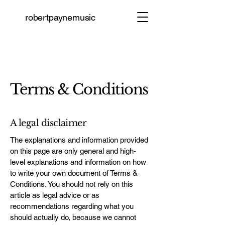
robertpaynemusic
Join
Terms & Conditions
A legal disclaimer
The explanations and information provided
on this page are only general and high-
level explanations and information on how
to write your own document of Terms &
Conditions. You should not rely on this
article as legal advice or as
recommendations regarding what you
should actually do, because we cannot