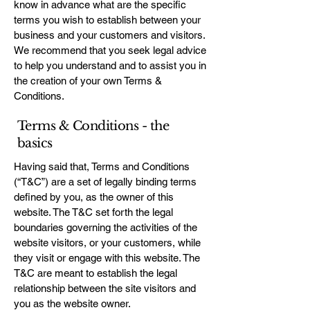
know in advance what are the specific
terms you wish to establish between your
business and your customers and visitors.
We recommend that you seek legal advice
to help you understand and to assist you in
the creation of your own Terms &
Conditions.
Terms & Conditions - the
basics
Having said that, Terms and Conditions
(“T&C”) are a set of legally binding terms
defined by you, as the owner of this
website. The T&C set forth the legal
boundaries governing the activities of the
website visitors, or your customers, while
they visit or engage with this website. The
T&C are meant to establish the legal
relationship between the site visitors and
you as the website owner.