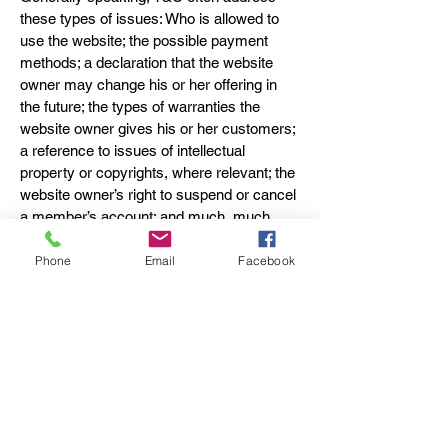
these types of issues: Who is allowed to
use the website; the possible payment
methods; a declaration that the website
owner may change his or her offering in
the future; the types of warranties the
website owner gives his or her customers;
a reference to issues of intellectual
property or copyrights, where relevant; the
website owner’s right to suspend or cancel
a member’s account; and much, much
more.
Phone
Email
Facebook
To learn more about this, check out our
article “
Creating a Terms and Conditions
Policy
”.