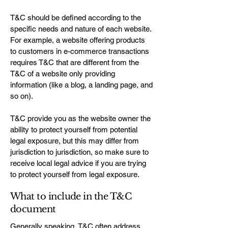
T&C should be defined according to the
specific needs and nature of each website.
For example, a website offering products
to customers in e-commerce transactions
requires T&C that are different from the
T&C of a website only providing
information (like a blog, a landing page, and
so on).
T&C provide you as the website owner the
ability to protect yourself from potential
legal exposure, but this may differ from
jurisdiction to jurisdiction, so make sure to
receive local legal advice if you are trying
to protect yourself from legal exposure.
What to include in the T&C
document
Generally speaking, T&C often address